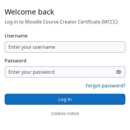
Skip to main content
Welcome back
Log in to Moodle Course Creator Certificate (MCCC)
Username
Password
Forgot password?
Log in
Cookies notice