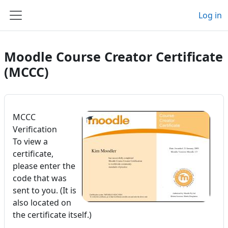
Skip to main content
Log in
Side panel
Moodle Course Creator Certificate
(MCCC)
MCCC
Verification
To view a
certificate,
please enter the
code that was
sent to you. (It is
also located on
the certificate itself.)