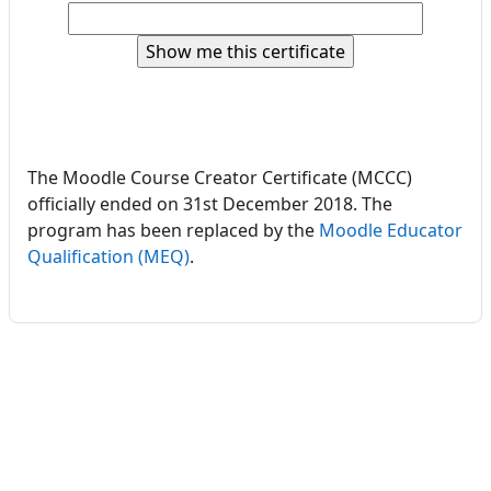
The Moodle Course Creator Certificate (MCCC)
officially ended on 31st December 2018. The
program has been replaced by the
Moodle Educator
Qualification (MEQ)
.